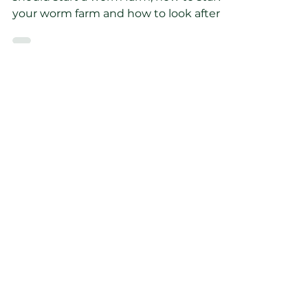
-
Feb 23, 2023
6 min read
How do I use a worm
farm to improve my
soil?
In this blog post you will learn why you
should start a worm farm, how to start
your worm farm and how to look after
your worms.