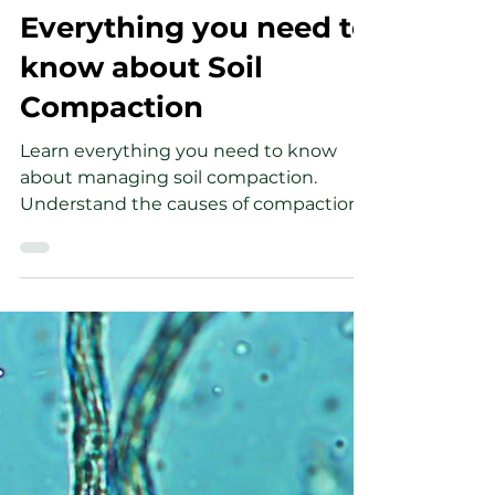
Wesley Soule
May 5, 2023
5 min read
Everything you need to
know about Soil
Compaction
Learn everything you need to know
about managing soil compaction.
Understand the causes of compaction
and how to solve the problem.