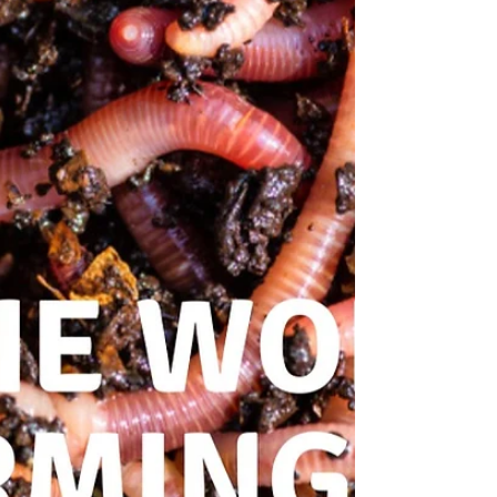
between plants and soil
microorganisms. The function of these
organisms is critical for plant vitality