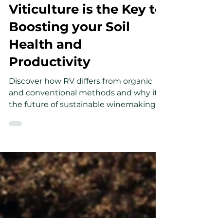
Giles Barron
Feb 10, 2025
3 min read
Why Regenerative
Viticulture is the Key to
Boosting your Soil
Health and
Productivity
Discover how RV differs from organic
and conventional methods and why it's
the future of sustainable winemaking.