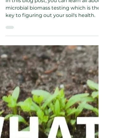
Wesley Soule
Mar 14, 2023
4 min read
How do I test for the
microorganisms in my
Soil?
In this blog post, you can learn all about
microbial biomass testing which is the
key to figuring out your soil's health.