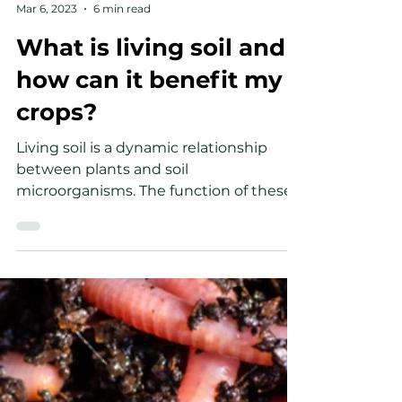
-
Mar 6, 2023
6 min read
What is living soil and
how can it benefit my
crops?
Living soil is a dynamic relationship