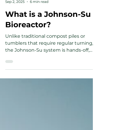
Wesley Soule
Sep 2, 2025
6 min read
What is a Johnson-Su
Bioreactor?
Unlike traditional compost piles or
tumblers that require regular turning,
the Johnson-Su system is hands-off,
consistent, and produces compost that
is rich in beneficial microbes, especially
fungi. We can achieve this by using a
static system which is more suitable for
the fungi that suffer the most from soil
disturbances. If you want to
understand how to return them to the
soil, read along to find out.