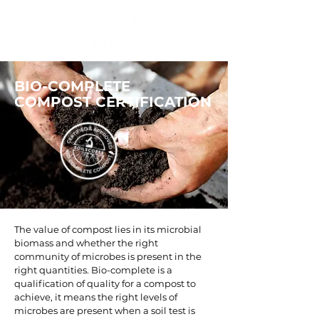
BIO-COMPLETE
COMPOST CERTIFICATION
The value of compost lies in its microbial
biomass and whether the right
community of microbes is present in the
right quantities. Bio-complete is a
qualification of quality for a compost to
achieve, it means the right levels of
microbes are present when a soil test is