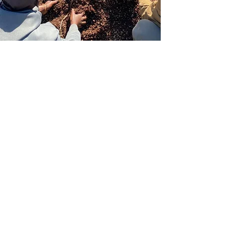
NAVIGATION
Home
About
Articles
Resources
Soil Food Web
FAQ
SERVICES
Microbial Biomass Assessment
Site Visit