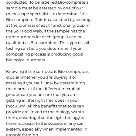
conducted. To be labelled Bio-complete a
sample must be assessed by one of our
microscope specialists to determine if it is
Bio-complete. This is calculated by looking
at the biomass of each functional group in
the Soil Food Web, if the sample has the
right numbers for each group it can be
qualified as Bio-complete. This type of soil
testing can help you determine if your
composting process is producing good
biological numbers.
Knowing if the compost is Bio-complete is
crucial whether you are buying it or
making it yourself. Only by determining
the biomass of the different microbial
groups can you be sure that you are
getting all the right microbes in your
inoculum. All the benefits that soils can
provide are linked to the biology within
them, ensuring that the right biology is
there is crucial to the success of any soil
system, especially when implemented in
organic farming.