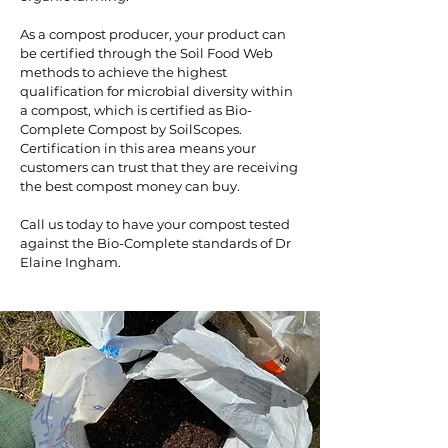
As a compost producer, your product can
be certified through the Soil Food Web
methods to achieve the highest
qualification for microbial diversity within
a compost, which is certified as Bio-
Complete Compost by SoilScopes.
Certification in this area means your
customers can trust that they are receiving
the best compost money can buy.
Call us
today to have your compost tested
against the Bio-Complete standards of Dr
Elaine Ingham.