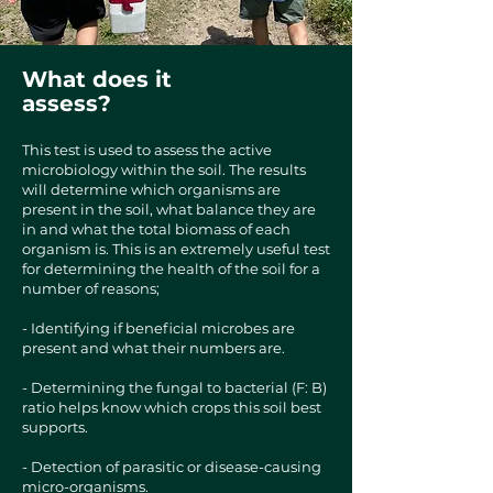
What does it
assess?
This test is used to assess the active
microbiology within the soil. The results
will determine which organisms are
present in the soil, what balance they are
in and what the total biomass of each
organism is. This is an extremely useful test
for determining the health of the soil for a
number of reasons;
- Identifying if beneficial microbes are
present and what their numbers are.
- Determining the fungal to bacterial (F: B)
ratio helps know which crops this soil best
supports.
- Detection of parasitic or disease-causing
micro-organisms.