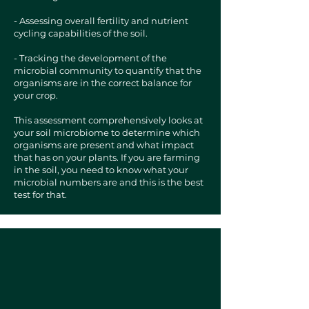
- Assessing overall fertility and nutrient
cycling capabilities of the soil.
- Tracking the development of the
microbial community to quantify that the
organisms are in the correct balance for
your crop.
This assessment comprehensively looks at
your soil microbiome to determine which
organisms are present and what impact
that has on your plants. If you are farming
in the soil, you need to know what your
microbial numbers are and this is the best
test for that.