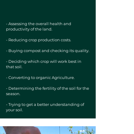
- Assessing the overall health and
productivity of the land.
- Reducing crop production costs.
- Buying compost and checking its quality.
- Deciding which crop will work best in
that soil.
- Converting to organic Agriculture.
- Determining the fertility of the soil for the
season.
- Trying to get a better understanding of
your soil.