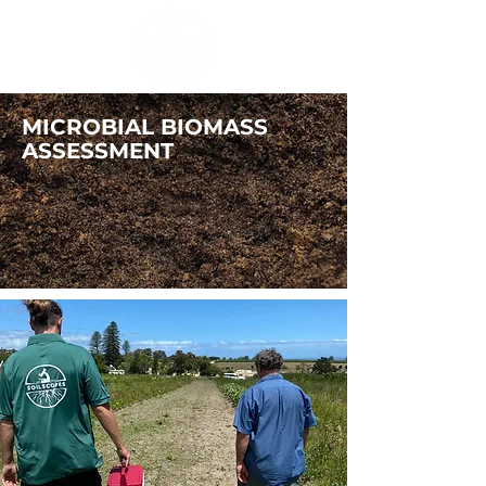
MICROBIAL BIOMASS
ASSESSMENT