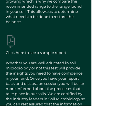
growing which is why we compare the
recommended range to the range found
in your soil. This allows us to determine
what needs to be done to restore the
balance.
Click here to see a sample report
Whether you are well educated in soil
microbiology or not this test will provide
the insights you need to have confidence
in your land. Once you have your report
back and discussion session you will be far
more informed about the processes that
take place in our soils. We are certified by
the industry leaders in Soil Microbiology so
you can rest assured that the information
is backup by years of research and has
been a massive success when
implemented correctly.