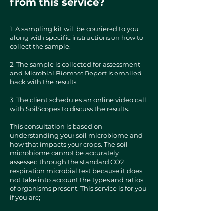
from this service?
​1. A sampling kit will be couriered to you
along with specific instructions on how to
collect the sample.
2. The sample is collected for assessment
and Microbial Biomass Report is emailed
back with the results.
3. The client schedules an online video call
with SoilScopes to discuss the results.
This consultation is based on
understanding your soil microbiome and
how that impacts your crops. The soil
microbiome cannot be accurately
assessed through the standard CO2
respiration microbial test because it does
not take into account the types and ratios
of organisms present. This service is for you
if you are;