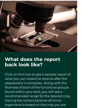
What does the report
back look like?
​​Click on this icon to see a sample report of
what you can expect to receive after the
assessment is complete. Along with the
Biomass of each of the functional groups
found within your soils, you will see a
recommended range for the desired crop.
Having the correct balance of micro-
organisms is based on the crop you are