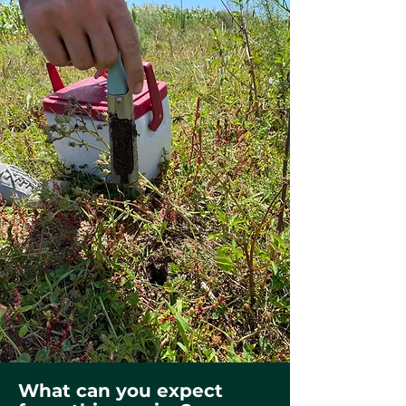
What can you expect