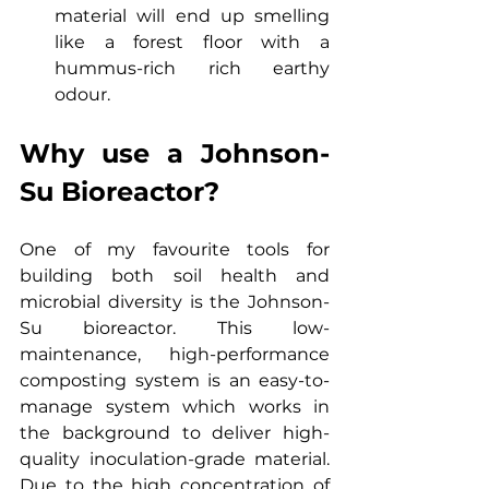
material will end up smelling 
like a forest floor with a 
hummus-rich rich earthy 
odour.
Why use a Johnson-
Su Bioreactor?
One of my favourite tools for 
building both soil health and 
microbial diversity is the Johnson-
Su bioreactor. This low-
maintenance, high-performance 
composting system is an easy-to-
manage system which works in 
the background to deliver high-
quality inoculation-grade material. 
Due to the high concentration of 