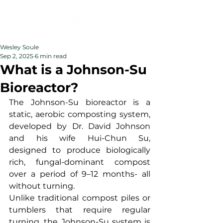
Wesley Soule
Sep 2, 2025
6 min read
What is a Johnson-Su
Bioreactor?
The Johnson-Su bioreactor is a 
static, aerobic composting system, 
developed by Dr. David Johnson 
and his wife Hui-Chun Su, 
designed to produce biologically 
rich, fungal-dominant compost 
over a period of 9–12 months- all 
without turning.
Unlike traditional compost piles or 
tumblers that require regular 
turning, the Johnson-Su system is 