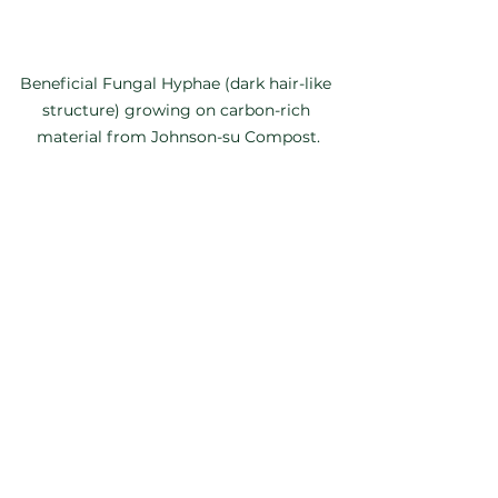
Beneficial Fungal Hyphae (dark hair-like 
structure) growing on carbon-rich 
material from Johnson-su Compost.