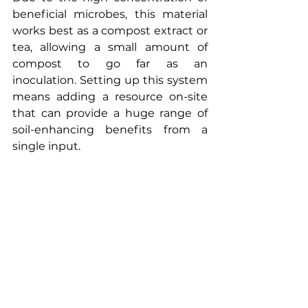
beneficial microbes, this material 
works best as a compost extract or 
tea, allowing a small amount of 
compost to go far as an 
inoculation. Setting up this system 
means adding a resource on-site 
that can provide a huge range of 
soil-enhancing benefits from a 
single input.