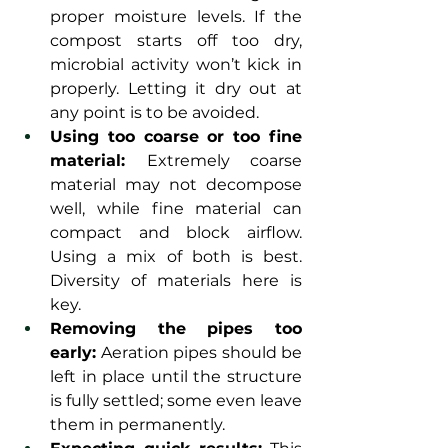
proper moisture levels. If the 
compost starts off too dry, 
microbial activity won’t kick in 
properly. Letting it dry out at 
any point is to be avoided.
Using too coarse or too fine 
material: 
Extremely coarse 
material may not decompose 
well, while fine material can 
compact and block airflow. 
Using a mix of both is best. 
Diversity of materials here is 
key.
Removing the pipes too 
early:
 Aeration pipes should be 
left in place until the structure 
is fully settled; some even leave 
them in permanently.