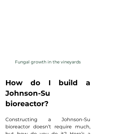
Fungal growth in the vineyards
How do I build a 
Johnson-Su 
bioreactor?
Constructing a Johnson-Su 
bioreactor doesn’t require much, 
but how do you do it? Here’s a 