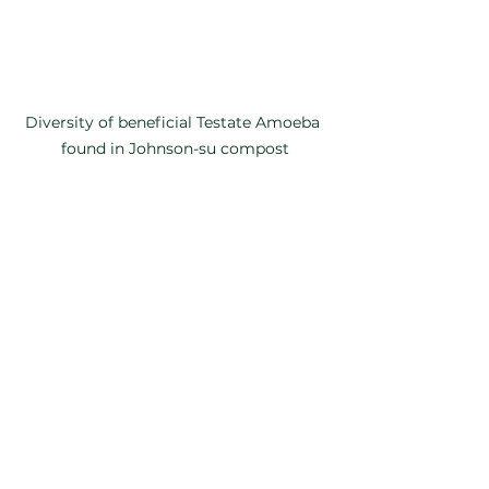
Diversity of beneficial Testate Amoeba 
found in Johnson-su compost