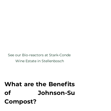
See our Bio-reactors at Stark-Conde 
Wine Estate in Stellenbosch
What are the Benefits 
of Johnson-Su 
Compost?