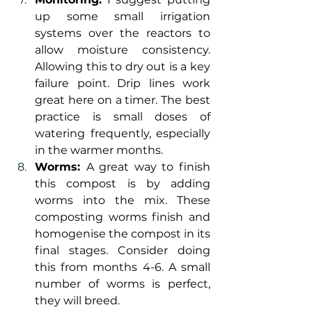
up some small irrigation 
systems over the reactors to 
allow moisture consistency. 
Allowing this to dry out is a key 
failure point. Drip lines work 
great here on a timer. The best 
practice is small doses of 
watering frequently, especially 
in the warmer months.
Worms: 
A great way to finish 
this compost is by adding 
worms into the mix. These 
composting worms finish and 
homogenise the compost in its 
final stages. Consider doing 
this from months 4-6. A small 
number of worms is perfect, 
they will breed.