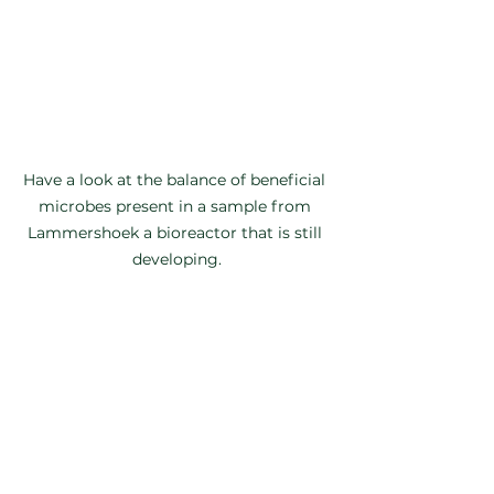
Have a look at the balance of beneficial 
microbes present in a sample from 
Lammershoek a bioreactor that is still 
developing.