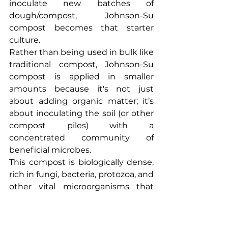
inoculate new batches of 
dough/compost, Johnson-Su 
compost becomes that starter 
culture.
Rather than being used in bulk like 
traditional compost, Johnson-Su 
compost is applied in smaller 
amounts because it's not just 
about adding organic matter; it’s 
about inoculating the soil (or other 
compost piles) with a 
concentrated community of 
beneficial microbes.
This compost is biologically dense, 
rich in fungi, bacteria, protozoa, and 
other vital microorganisms that 
help restore soil structure, enhance 
nutrient cycling, and improve plant 
health. Because of its microbial 