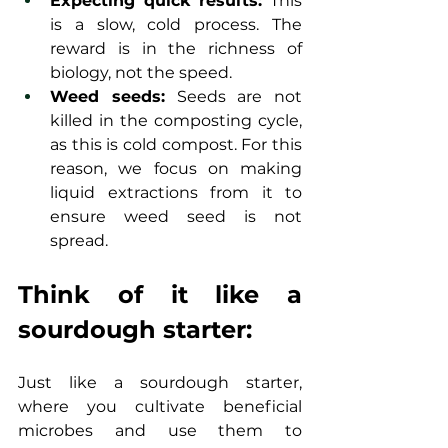
Expecting quick results:
 This 
is a slow, cold process. The 
reward is in the richness of 
biology, not the speed.
Weed seeds:
 Seeds are not 
killed in the composting cycle, 
as this is cold compost. For this 
reason, we focus on making 
liquid extractions from it to 
ensure weed seed is not 
spread.
Think of it like a 
sourdough starter:
Just like a sourdough starter, 
where you cultivate beneficial 
microbes and use them to 