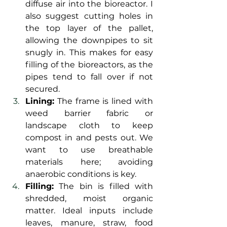
diffuse air into the bioreactor. I 
also suggest cutting holes in 
the top layer of the pallet, 
allowing the downpipes to sit 
snugly in. This makes for easy 
filling of the bioreactors, as the 
pipes tend to fall over if not 
secured.
Lining:
 The frame is lined with 
weed barrier fabric or 
landscape cloth to keep 
compost in and pests out. We 
want to use breathable 
materials here; avoiding 
anaerobic conditions is key.
Filling:
 The bin is filled with 
shredded, moist organic 
matter. Ideal inputs include 
leaves, manure, straw, food 