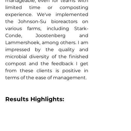
manageable, even for teams with 
limited time or composting 
experience. We've implemented 
the Johnson-Su bioreactors on 
various farms, including Stark-
Conde, Joostenberg and 
Lammershoek, among others. I am 
impressed by the quality and 
microbial diversity of the finished 
compost and the feedback I get 
from these clients is positive in 
terms of the ease of management.
Results Highlights: