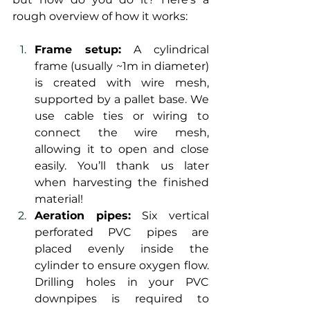
rough overview of how it works:
Frame setup:
 A cylindrical 
frame (usually ~1m in diameter) 
is created with wire mesh, 
supported by a pallet base. We 
use cable ties or wiring to 
connect the wire mesh, 
allowing it to open and close 
easily. You’ll thank us later 
when harvesting the finished 
material!
Aeration pipes:
 Six vertical 
perforated PVC pipes are 
placed evenly inside the 
cylinder to ensure oxygen flow. 
Drilling holes in your PVC 
downpipes is required to 