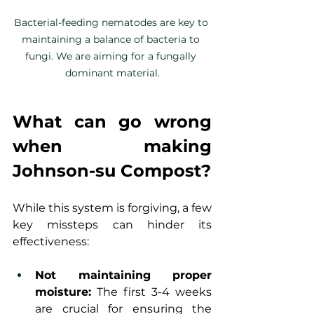
Bacterial-feeding nematodes are key to 
maintaining a balance of bacteria to 
fungi. We are aiming for a fungally 
dominant material.
What can go wrong 
when making 
Johnson-su Compost?
While this system is forgiving, a few 
key missteps can hinder its 
effectiveness:
Not maintaining proper 
moisture:
 The first 3-4 weeks 
are crucial for ensuring the 