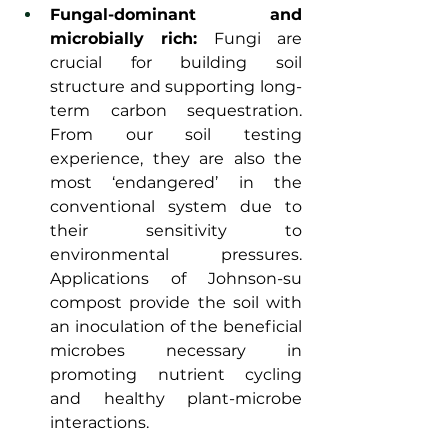
Fungal-dominant and 
microbially rich:
 Fungi are 
crucial for building soil 
structure and supporting long-
term carbon sequestration. 
From our soil testing 
experience, they are also the 
most ‘endangered’ in the 
conventional system due to 
their sensitivity to 
environmental pressures. 
Applications of Johnson-su 
compost provide the soil with 
an inoculation of the beneficial 
microbes necessary in 
promoting nutrient cycling 
and healthy plant-microbe 
interactions.