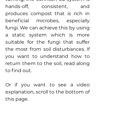
hands-off, consistent, and 
produces compost that is rich in 
beneficial microbes, especially 
fungi. We can achieve this by using 
a static system which is more 
suitable for the fungi that suffer 
the most from soil disturbances. If 
you want to understand how to 
return them to the soil, read along 
to find out. 
Or if you want to see a video 
explanation, scroll to the bottom of 
this page.