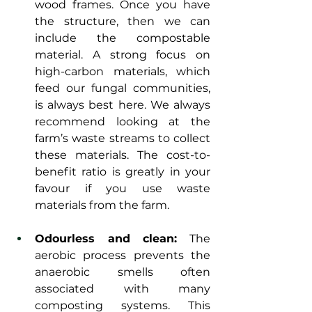
wood frames. Once you have 
the structure, then we can 
include the compostable 
material. A strong focus on 
high-carbon materials, which 
feed our fungal communities, 
is always best here. We always 
recommend looking at the 
farm’s waste streams to collect 
these materials. The cost-to-
benefit ratio is greatly in your 
favour if you use waste 
materials from the farm. 
Odourless and clean:
 The 
aerobic process prevents the 
anaerobic smells often 
associated with many 
composting systems. This 