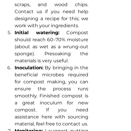
scraps, and wood chips. 
Contact us if you need help 
designing a recipe for this; we 
work with your ingredients.
Initial watering:
 Compost 
should reach 60–70% moisture 
(about as wet as a wrung-out 
sponge). Presoaking the 
materials is very useful. 
Inoculation:
 By bringing in the 
beneficial microbes required 
for compost making, you can 
ensure the process runs 
smoothly. Finished compost is 
a great inoculum for new 
compost. If you need 
assistance here with sourcing 
material, feel free to contact us.
Monitoring:
 I suggest putting 