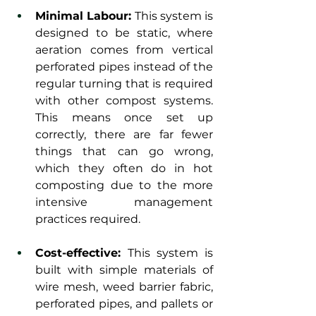
Minimal Labour: 
This system is 
designed to be static, where 
aeration comes from vertical 
perforated pipes instead of the 
regular turning that is required 
with other compost systems. 
This means once set up 
correctly, there are far fewer 
things that can go wrong, 
which they often do in hot 
composting due to the more 
intensive management 
practices required.
Cost-effective: 
This system is 
built with simple materials of 
wire mesh, weed barrier fabric, 
perforated pipes, and pallets or 