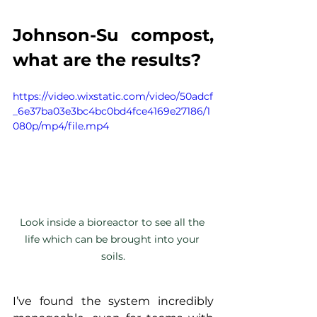
Johnson-Su compost, 
what are the results?
https://video.wixstatic.com/video/50adcf
_6e37ba03e3bc4bc0bd4fce4169e27186/1
080p/mp4/file.mp4
Look inside a bioreactor to see all the 
life which can be brought into your 
soils.
I’ve found the system incredibly 