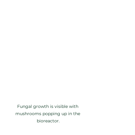
Fungal growth is visible with 
mushrooms popping up in the 
bioreactor.