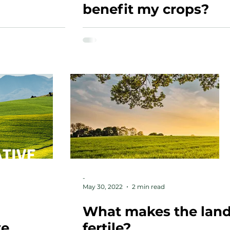
benefit my crops?
-
May 30, 2022
2 min read
What makes the lan
ve
fertile?