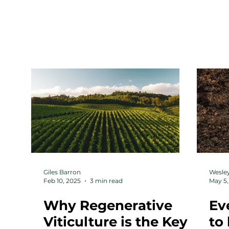
HOME
ABOUT
Giles Barron
Wesley
Feb 10, 2025
3 min read
May 5,
Why Regenerative
Ev
Viticulture is the Key
to