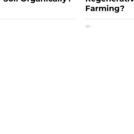
Farming?
CONTACT
 Assessment
Contact Form
wesley@soilscopes.co.za
ting
(+27) 074 616 0451
st Certification
sment
ng Program