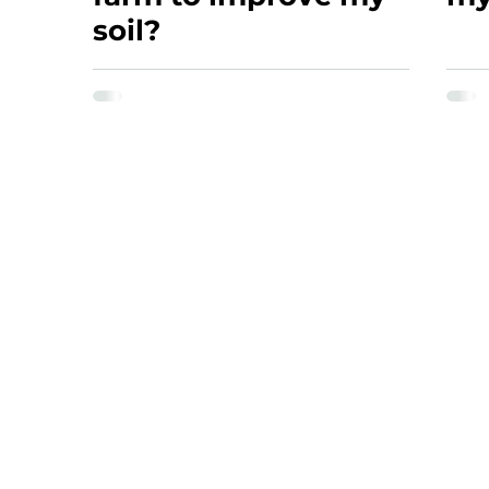
soil?
NAVIGATION
SERVICES
Home
Microbial Biomass
About
Site Visit
Articles
BRIX Plant Sap Tes
Resources
Land Assessment
Soil Food Web
Bio-complete Compo
FAQ
Compaction Asses
Microscope Traini