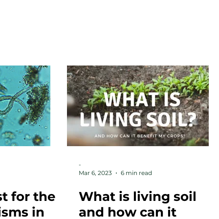
RESOURCES
ARTICLES
CONTACT
-
Mar 6, 2023
6 min read
t for the
What is living soil
isms in
and how can it