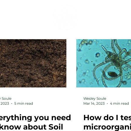
SERVICES
SHOP
 Soule
Wesley Soule
 2023
5 min read
Mar 14, 2023
4 min read
erything you need
How do I tes
 know about Soil
microorgan