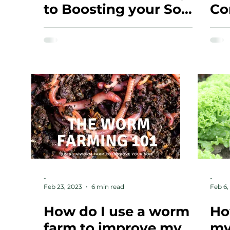
to Boosting your Soil
Co
Health and
Productivity
-
-
Feb 23, 2023
6 min read
Feb 6,
How do I use a worm
Ho
farm to improve my
my