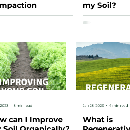
mpaction
my Soil?
-
 2023
5 min read
Jan 25, 2023
4 min read
w can I Improve
What is
 Soil Organically?
Regenerati