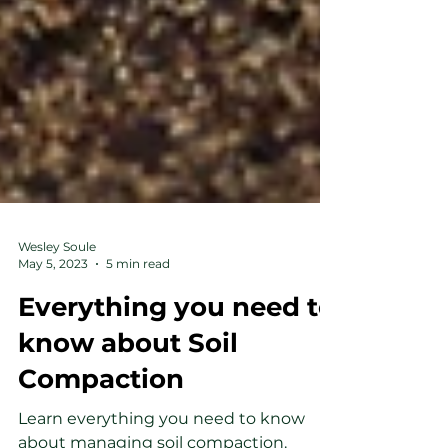
Wesley Soule
May 5, 2023
5 min read
Everything you need to
know about Soil
Compaction