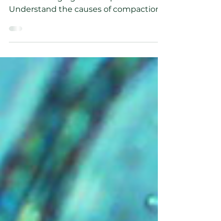
Learn everything you need to know
about managing soil compaction.
Understand the causes of compaction
and how to solve the problem.