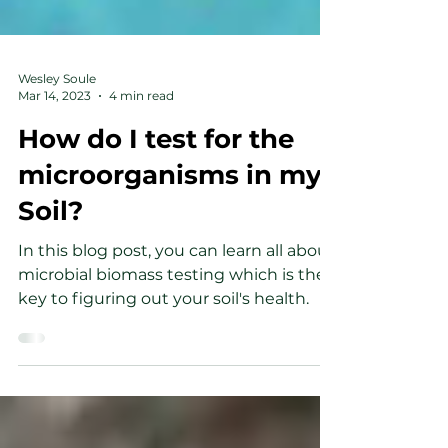
Wesley Soule
Mar 14, 2023
4 min read
How do I test for the
microorganisms in my
Soil?
In this blog post, you can learn all about
microbial biomass testing which is the
key to figuring out your soil's health.